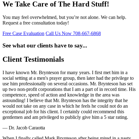
We Take Care of The Hard Stuff!
You may feel overwhelmed, but you’re not alone. We can help.
Request a free consultation today!
Free Case Evaluation
Call Us Now
708-667-6868
See what our clients have to say...
Client Testimonials
I have known Mr. Brynteson for many years. I first met him in a
social setting at a men's prayer group, then later had the privilege to
use him professionally on several occasions. Mr. Brynteson has set
up two non-profit corporations that I am a part of in record time. His
competence, speed of action and knowledge in the area was
astounding! I believe that Mr. Brynteson has the integrity that he
would not take on any case in which he feels he could not do an
exceptional job for his client. I certainly could recommend this
gentlemen and am privileged to publicly give him a 5 star rating.
— Dr. Jacob Caraotta
When I finally called Mark Brynteson after being mired in a nasty