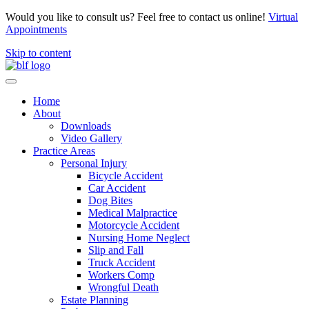
Would you like to consult us? Feel free to contact us online!
Virtual
Appointments
Skip to content
Home
About
Downloads
Video Gallery
Practice Areas
Personal Injury
Bicycle Accident
Car Accident
Dog Bites
Medical Malpractice
Motorcycle Accident
Nursing Home Neglect
Slip and Fall
Truck Accident
Workers Comp
Wrongful Death
Estate Planning