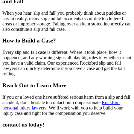
and Fall
When you hear 'slip and fall' you probably think about puddles or
ice. In reality, many slip and fall accidents occur due to cluttered
areas or improper storage. Falling over an item stored incorrectly can
also constitute a slip and fall case.
How to Build a Case?
Every slip and fall case is different. Where it took place, how it
happened, and any warning signs all play big roles in whether or not
you have a valid claim. Our experienced Rockford slip and fall
lawyers can quickly determine if you have a case and get the ball
rolling.
Reach Out to Learn More
If you or a loved one have suffered serious harm from a slip and fall
accident, don't hesitate to contact our compassionate
Rockford
personal injury lawyers
. We’ll work with you to help build your
injury case and fight for the compensation you deserve.
contact us today!