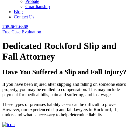
Probate
Guardianship
Blog
Contact Us
708-667-6868
Free Case Evaluation
Dedicated Rockford Slip and
Fall Attorney
Have You Suffered a Slip and Fall Injury?
If you have been injured after slipping and falling on someone else’s
property, you may be entitled to compensation. This may include
payment for medical bills, pain and suffering, and lost wages.
These types of premises liability cases can be difficult to prove.
However, our experienced slip and fall lawyers in Rockford, IL,
understand what is necessary to help determine liability.