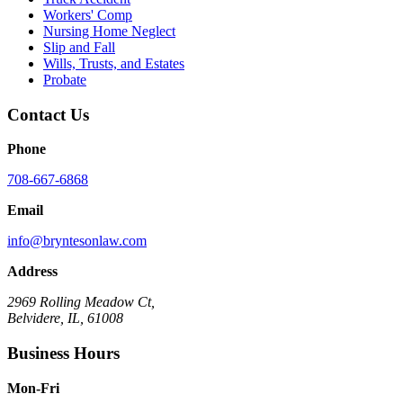
Workers' Comp
Nursing Home Neglect
Slip and Fall
Wills, Trusts, and Estates
Probate
Contact Us
Phone
708-667-6868
Email
info@bryntesonlaw.com
Address
2969 Rolling Meadow Ct,
Belvidere, IL, 61008
Business Hours
Mon-Fri