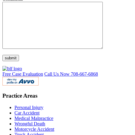
Free Case Evaluation
Call Us Now
708-667-6868
Practice Areas
Personal Injury
Car Accident
Medical Malpractice
Wrongful Death
Motorcycle Accident
Truck Accident