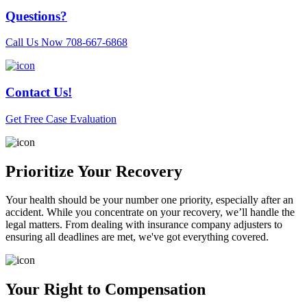
Questions?
Call Us Now
708-667-6868
Contact Us!
Get Free Case Evaluation
Prioritize Your Recovery
Your health should be your number one priority, especially after an
accident. While you concentrate on your recovery, we’ll handle the
legal matters. From dealing with insurance company adjusters to
ensuring all deadlines are met, we've got everything covered.
Your Right to Compensation