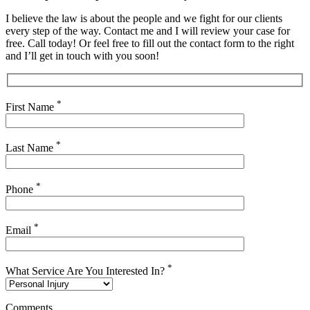
I believe the law is about the people and we fight for our clients
every step of the way. Contact me and I will review your case for
free. Call today! Or feel free to fill out the contact form to the right
and I’ll get in touch with you soon!
*
First Name
*
Last Name
*
Phone
*
Email
*
What Service Are You Interested In?
Comments