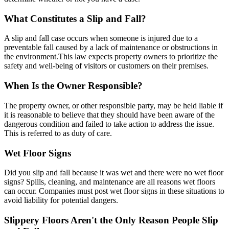
What Constitutes a Slip and Fall?
A slip and fall case occurs when someone is injured due to a
preventable fall caused by a lack of maintenance or obstructions in
the environment.This law expects property owners to prioritize the
safety and well-being of visitors or customers on their premises.
When Is the Owner Responsible?
The property owner, or other responsible party, may be held liable if
it is reasonable to believe that they should have been aware of the
dangerous condition and failed to take action to address the issue.
This is referred to as duty of care.
Wet Floor Signs
Did you slip and fall because it was wet and there were no wet floor
signs? Spills, cleaning, and maintenance are all reasons wet floors
can occur. Companies must post wet floor signs in these situations to
avoid liability for potential dangers.
Slippery Floors Aren't the Only Reason People Slip