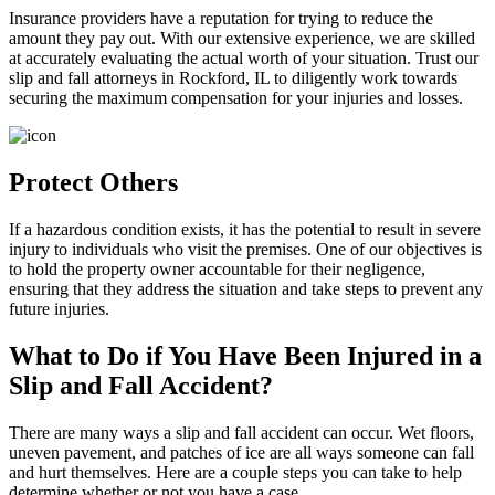
Insurance providers have a reputation for trying to reduce the
amount they pay out. With our extensive experience, we are skilled
at accurately evaluating the actual worth of your situation. Trust our
slip and fall attorneys in Rockford, IL to diligently work towards
securing the maximum compensation for your injuries and losses.
Protect Others
If a hazardous condition exists, it has the potential to result in severe
injury to individuals who visit the premises. One of our objectives is
to hold the property owner accountable for their negligence,
ensuring that they address the situation and take steps to prevent any
future injuries.
What to Do if You Have Been Injured in a
Slip and Fall Accident?
There are many ways a slip and fall accident can occur. Wet floors,
uneven pavement, and patches of ice are all ways someone can fall
and hurt themselves. Here are a couple steps you can take to help
determine whether or not you have a case.