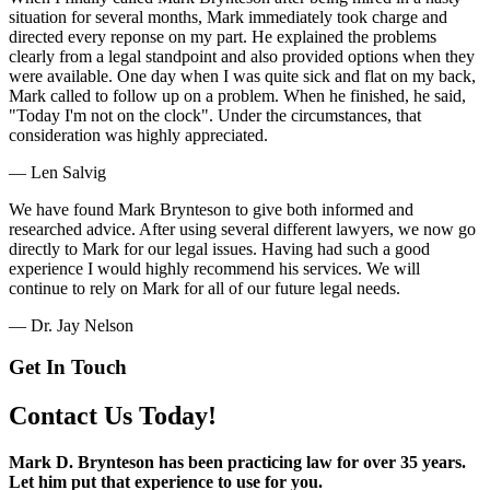
situation for several months, Mark immediately took charge and
directed every reponse on my part. He explained the problems
clearly from a legal standpoint and also provided options when they
were available. One day when I was quite sick and flat on my back,
Mark called to follow up on a problem. When he finished, he said,
"Today I'm not on the clock". Under the circumstances, that
consideration was highly appreciated.
— Len Salvig
We have found Mark Brynteson to give both informed and
researched advice. After using several different lawyers, we now go
directly to Mark for our legal issues. Having had such a good
experience I would highly recommend his services. We will
continue to rely on Mark for all of our future legal needs.
— Dr. Jay Nelson
Get In Touch
Contact Us Today!
Mark D. Brynteson has been practicing law for over 35 years.
Let him put that experience to use for you.